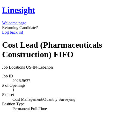
Linesight
Welcome page
Returning Candidate?
Log back in!
Cost Lead (Pharmaceuticals
Construction) FIFO
Job Locations
US-IN-Lebanon
Job ID
2026-5637
# of Openings
1
Skillset
Cost Management/Quantity Surveying
Position Type
Permanent Full-Time