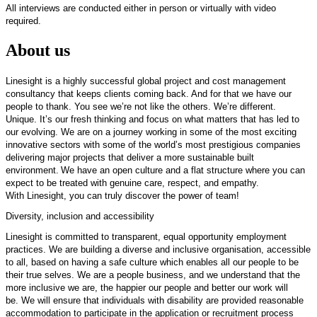
All interviews are conducted either in person or virtually with video
required.
About us
Linesight
is
a highly successful
global project and cost management
consultancy that keeps clients coming back. And for that we have our
people to thank. You see
we’re
not like the others.
We’re
different.
Unique.
It’s
our fresh thinking and focus on what matters that has led to
our evolving. We are on a journey working in some of the most exciting
innovative sectors with some of the world’s most prestigious companies
delivering major projects that deliver a more sustainable built
environment.
We have an open culture and a flat structure where you can
expect to be treated with genuine care, respect, and empathy.
With
Linesight
,
you can truly discover the power of team
!
Diversity,
inclusion
and accessibility
Linesight
is committed to transparent,
equal opportunity
employment
practices. We are building a diverse and inclusive organisation, accessible
to all, based on having a safe culture which enables all our people to be
their true selves. We are a people business, and we understand that the
more inclusive we are, the happier our people and better our work will
be.
We will ensure that individuals with disability are provided reasonable
accommodation to
participate
in the application
or recruitment
process