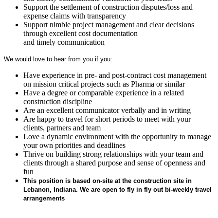
Support the settlement of construction disputes/loss and
expense claims with transparency
Support nimble project management and clear decisions
through excellent cost documentation
and timely communication
We would love to hear from you if you:
Have experience in pre- and post-contract cost management
on mission critical projects such as Pharma or similar
Have a degree or comparable experience in a related
construction discipline
Are an excellent communicator verbally and in writing
Are happy to travel for short periods to meet with your
clients, partners and team
Love a dynamic environment with the opportunity to manage
your own priorities and deadlines
Thrive on building strong relationships with your team and
clients through a shared purpose and sense of openness and
fun
This position is based on-site at the construction site in
Lebanon, Indiana. We are open to fly in fly out bi-weekly travel
arrangements