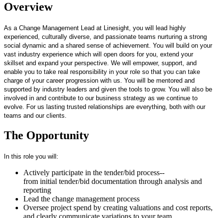
Overview
As a Change Management Lead at Linesight, you will lead highly
experienced, culturally diverse, and passionate teams nurturing a strong
social dynamic and a shared sense of achievement. You will build on your
vast industry experience which will open doors for you, extend your
skillset and expand your perspective. We will empower, support, and
enable you to take real responsibility in your role so that you can take
charge of your career progression with us. You will be mentored and
supported by industry leaders and given the tools to grow. You will also be
involved in and contribute to our business strategy as we continue to
evolve. For us lasting trusted relationships are everything, both with our
teams and our clients.
The Opportunity
In this role you will:
Actively participate in the tender/bid process--
from initial tender/bid documentation through analysis and
reporting
Lead the change management process
Oversee project spend by creating valuations and cost reports,
and clearly communicate variations to your team