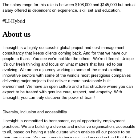
The salary range for this role is between $108,000 and $145,000 but actual
salary offered is dependent on experience, skill set and education.
#LI-Hybrid
About us
Linesight is
a highly successful
global project and cost management
consultancy that keeps clients coming back. And for that we have our
people to thank. You see
we’re
not like the others.
We’re
different. Unique.
It’s
our fresh thinking and focus on what matters that has led to our
evolving. We are on a journey working in some of the most exciting
innovative sectors with some of the world’s most prestigious companies
delivering major projects that deliver a more sustainable built
environment. We have an open culture and a flat structure where you can
expect to be treated with genuine care, respect, and empathy. With
Linesight, you can truly discover the power of team!
Diversity,
inclusion
and accessibility
Linesight is committed to transparent, equal opportunity employment
practices. We are building a diverse and inclusive organisation, accessible
to all, based on having a safe culture which enables all our people to be
their true selves. We are a people business, and we understand that the