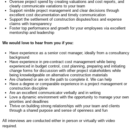
Oversee project spend by creating valuations and cost reports, and
clearly communicate variations to your team
Support nimble project management and clear decisions through
excellent cost documentation and
timely
communication
Support the settlement of construction disputes/loss and expense
claims with transparency
Foster top performance and growth for your employees via excellent
mentorship and leadership
We would love to hear from you if you:
Have experience as a
senior
cost manager, ideally from a consultancy
background
Have experience in pre
-
contract cost management
while
be
ing
experienced in budget control, cost planning,
prepar
ing
and
initiat
ing
change forms for discussion with other project stakeholders
wh
ile
be
ing
knowledgeable
on
alternative construction material
s
Are chartered or are on the path to
complete
it. We can help
Have a degree or comparable experience in a project management or
construction discipline
Are an excellent communicator verbally and in
writing
Love a dynamic environment with the opportunity to manage your own
priorities and deadlines
Thrive on building strong relationships with your team and clients
through a shared purpose and sense of openness and fun
All interviews are conducted either in person or virtually with video
required.