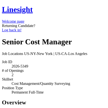
Linesight
Welcome page
Returning Candidate?
Log back in!
Senior Cost Manager
Job Locations
US-NY-New York | US-CA-Los Angeles
Job ID
2026-5349
# of Openings
2
Skillset
Cost Management/Quantity Surveying
Position Type
Permanent Full-Time
Overview