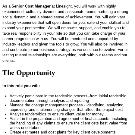
As a
Senior Cost Manager
at Linesight, you will work with highly
experienced, culturally diverse, and passionate teams nurturing a strong
social dynamic and a shared sense of achievement. You will gain vast
industry experience that will open doors for you, extend your skillset and
expand your perspective. We will empower, support, and enable you to
take real responsibility in your role so that you can take charge of your
career progression with us. You will be mentored and supported by
industry leaders and given the tools to grow. You will also be involved in
and contribute to our business strategy as we continue to evolve. For us
lasting trusted relationships are everything, both with our teams and our
clients.
The Opportunity
In this role you will:
Actively
participate
in the tender/bid process--from
initial
tender/bid
documentation through analysis and reporting
Manage the change management
process -
identifying
, analyzing,
approving, and implementing changes that affect the project cost
Analyse
tenders/bids to ensure client value for money
Assist
in the preparation and agreement of final accounts, including
the handling of any claims to ensure the client gets best value from
works undertaken
Create estimates and cost plans for key client developments